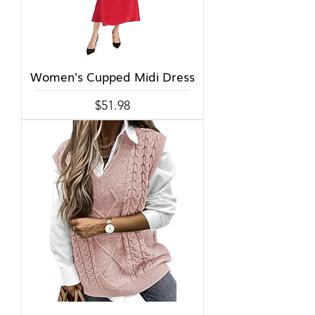
Women's Cupped Midi Dress
Price
$51.98