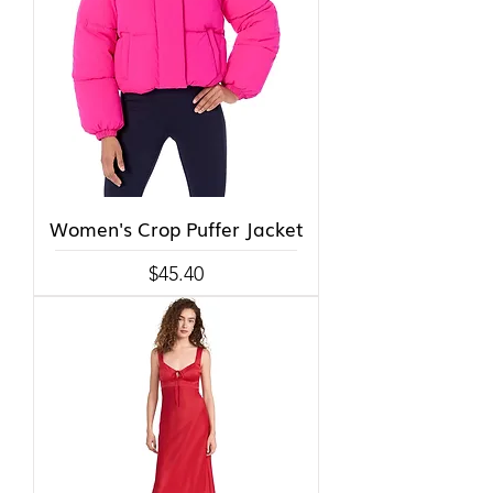
Women's Crop Puffer Jacket
Price
$45.40