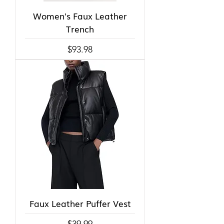
Women's Faux Leather
Trench
Price
$93.98
Faux Leather Puffer Vest
Price
$39.99