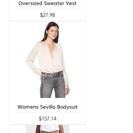
Oversized Sweater Vest
Price
$27.98
Womens Sevilla Bodysuit
Price
$157.14