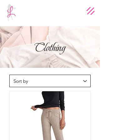
Clothing