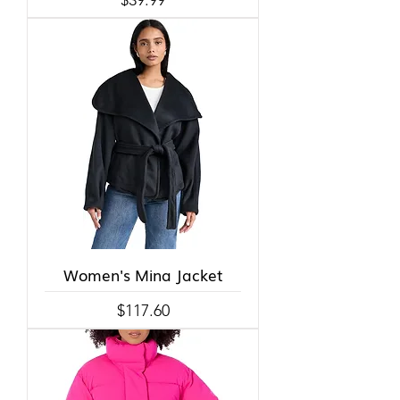
Women's Mina Jacket
Price
$117.60