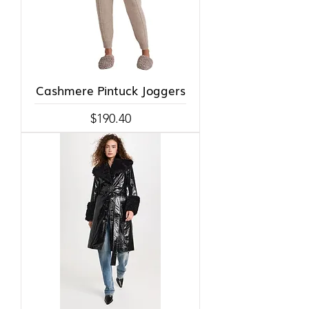
Cashmere Pintuck Joggers
Price
$190.40