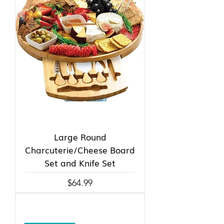
Large Round
Charcuterie/Cheese Board
Set and Knife Set
Price
$64.99