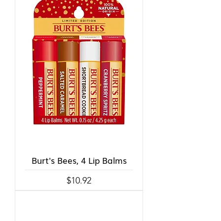
Burt's Bees, 4 Lip Balms
Price
$10.92