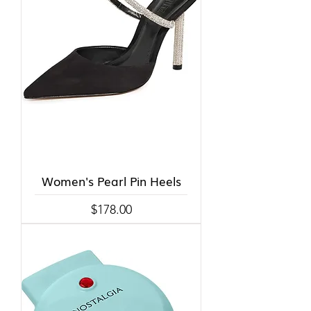
Women's Pearl Pin Heels
Price
$178.00