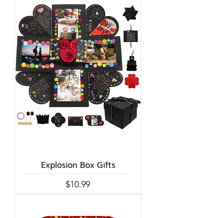
Explosion Box Gifts
Price
$10.99