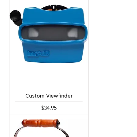
Custom Viewfinder
Price
$34.95