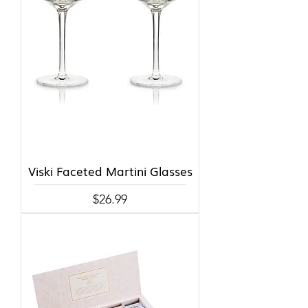
Viski Faceted Martini Glasses
Price
$26.99