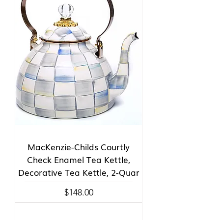
MacKenzie-Childs Courtly
Check Enamel Tea Kettle,
Decorative Tea Kettle, 2-Quar
Price
$148.00