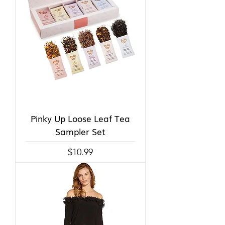
Pinky Up Loose Leaf Tea
Sampler Set
Price
$10.99