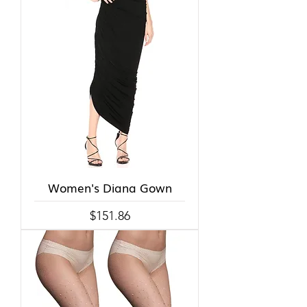
Women's Diana Gown
Price
$151.86