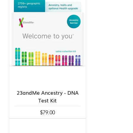
23andMe Ancestry - DNA
Test Kit
Price
$79.00