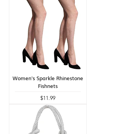
Women's Sparkle Rhinestone
Fishnets
Price
$11.99