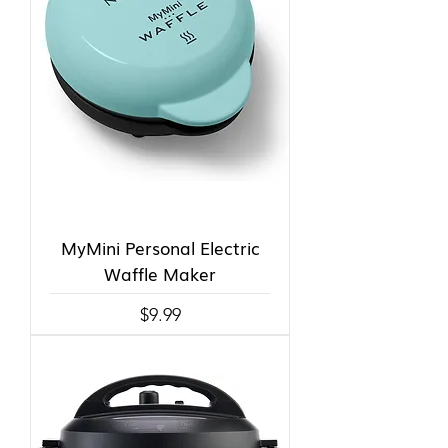
MyMini Personal Electric
Waffle Maker
Price
$9.99