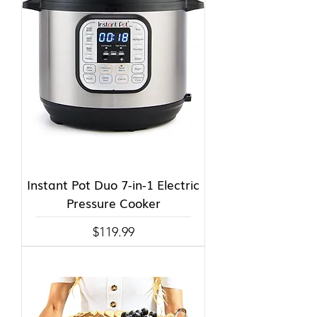
Instant Pot Duo 7-in-1 Electric
Pressure Cooker
Price
$119.99