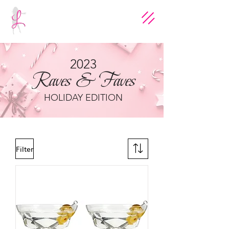
2023
Raves & Faves
HOLIDAY EDITION
Filter