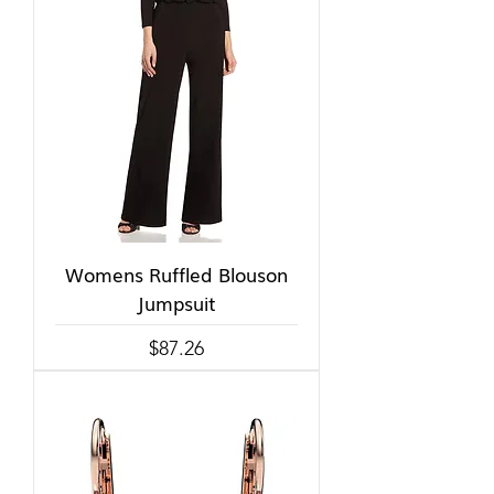
Womens Ruffled Blouson
Jumpsuit
Price
$87.26