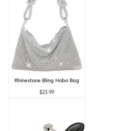
Rhinestone Bling Hobo Bag
Price
$23.99