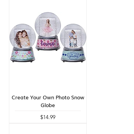
Create Your Own Photo Snow
Globe
Price
$14.99