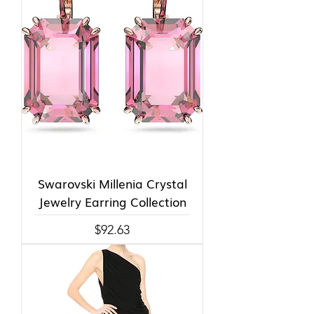
Swarovski Millenia Crystal
Jewelry Earring Collection
Price
$92.63