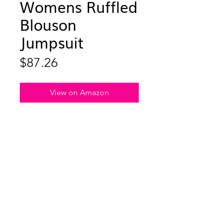
Womens Ruffled
Blouson
Jumpsuit
Price
$87.26
View on Amazon
Embrace warmth without sacrificing
style – meet the Effortless Chic
Jumpsuit, where modern comfort
meets subtle, striking details. This
jumpsuit is the epitome of easy
elegance, featuring pleated chiffon
trim and a signature ultra-flattering
blouson top that effortlessly marries
comfort and flair. The chic wide-leg