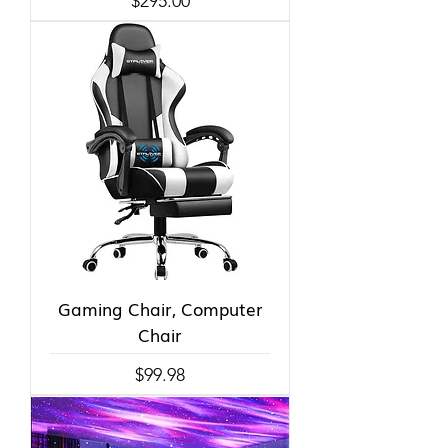
$295.00
Gaming Chair, Computer
Chair
Price
$99.98