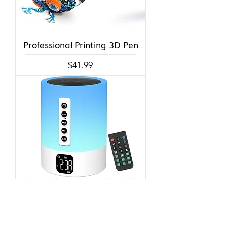
Professional Printing 3D Pen
Price
$41.99
Alarm Clock, Night Light