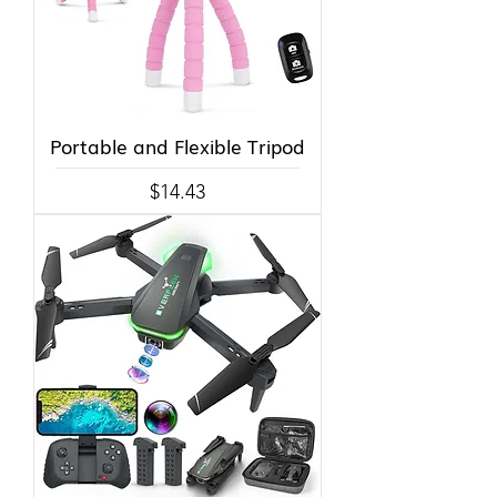
Portable and Flexible Tripod
Price
$14.43