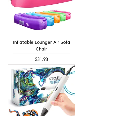
Inflatable Lounger Air Sofa
Chair
Price
$31.98