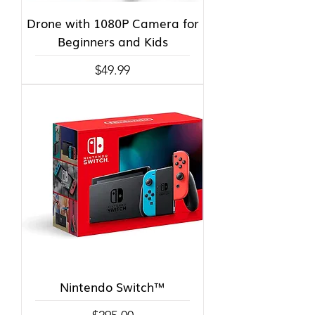
Drone with 1080P Camera for
Beginners and Kids
Price
$49.99
Nintendo Switch™
Price