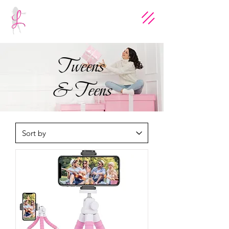
Tweens
& Teens