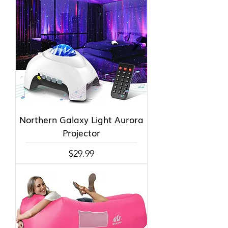
Northern Galaxy Light Aurora
Projector
Price
$29.99