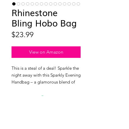
Rhinestone
Bling Hobo Bag
Price
$23.99
View on Amazon
This is a steal of a deal! Sparkle the
night away with this Sparkly Evening
Handbag – a glamorous blend of
high-quality rhinestones and soft
fabric lining that screams elegance
and durability. Perfect for the
holidays or ringing in the New Year.
It’s a great size, providing ample
space for your daily essentials like