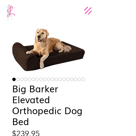
Big Barker
Elevated
Orthopedic Dog
Bed
Price
$239.95