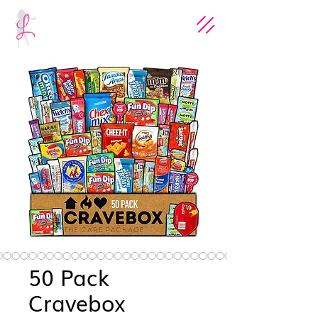
50 Pack
Cravebox