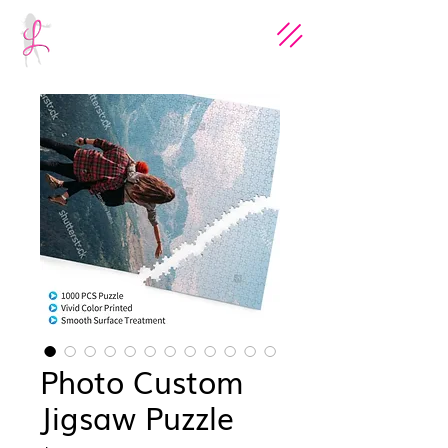
Photo Custom
Jigsaw Puzzle