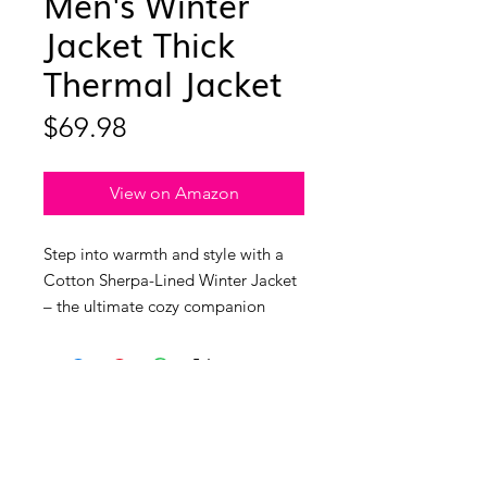
Men's Winter
Jacket Thick
Thermal Jacket
Price
$69.98
View on Amazon
Step into warmth and style with a
Cotton Sherpa-Lined Winter Jacket
– the ultimate cozy companion
crafted for comfort! The material is
a heavenly blend of cotton, while
the lining boasts the perfect mix of
fleece and polyester, creating a soft,
thermal, and oh-so-comfortable
experience. Let's talk about that