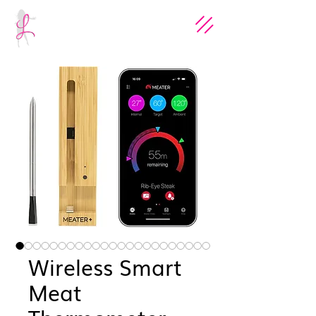
Wireless Smart
Meat