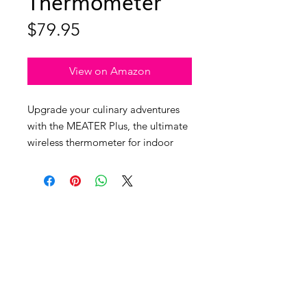
Thermometer
Price
$79.95
View on Amazon
Upgrade your culinary adventures
with the MEATER Plus, the ultimate
wireless thermometer for indoor
and outdoor cooking aficionados!
With a staggering Bluetooth 5
range of over 1000ft (330m) and
dual temperature sensors, you can
now achieve culinary perfection
without being tethered to your grill
or oven. This genius gadget is the
ideal gift for the chef in your life.
The free app, compatible with both
info@unleashedwoman.me
iOS and Android, allows you to