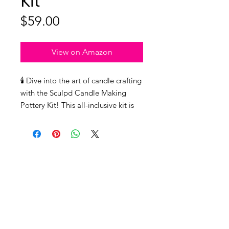
Kit
Price
$59.00
View on Amazon
🕯️ Dive into the art of candle crafting
with the Sculpd Candle Making
Pottery Kit! This all-inclusive kit is
the passport to shaping your dream
candles in uniquely handmade air-
dry clay pots. The package equips
you with top-tier British Air-Dry
Clay, eco-friendly Soy Wax, and a
delightful bottle of Fragrance Oil
(the Peony Rose scent is an absolute
game-changer). But that's not all!
You'll also find the essentials for
info@unleashedwoman.me
crafting - a fine Bristle Paintbrush,