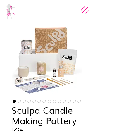
Sculpd Candle
Making Pottery