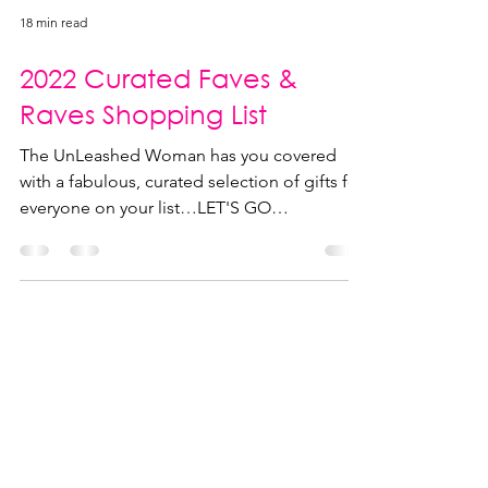
18 min read
2022 Curated Faves &
Raves Shopping List
The UnLeashed Woman has you covered
with a fabulous, curated selection of gifts for
everyone on your list…LET'S GO
SHOPPING!