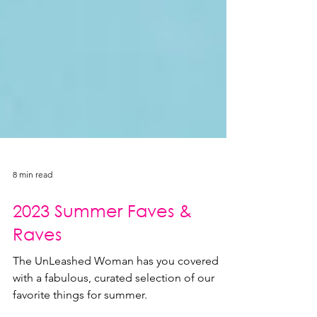
8 min read
2023 Summer Faves &
Raves
The UnLeashed Woman has you covered
with a fabulous, curated selection of our