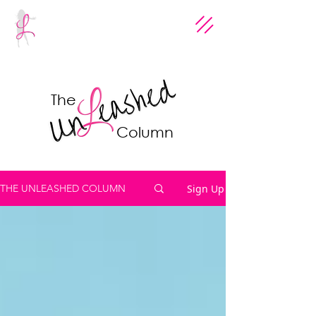
The
Column
Sign Up
THE UNLEASHED COLUMN