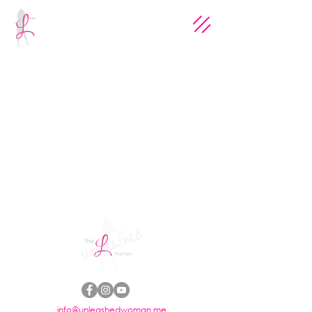
info@unleashedwoman.me