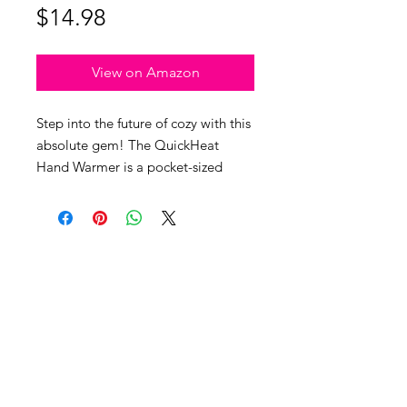
Price
$14.98
View on Amazon
Step into the future of cozy with this
absolute gem! The QuickHeat
Hand Warmer is a pocket-sized
powerhouse that takes "toasty" to a
whole new level. Imagine this: it
heats up faster than you can say 'hot
potato,' hitting 42°C/107F in under
2 minutes. But wait, there's more!
This wonder gadget delivers
warmth on both sides, ensuring your
hands stay warm and comfy. It
doesn't quit—providing 3 to 4 hours
info@unleashedwoman.me
of continuous warmth on a single
© 2025 THE UNLEASHED WOMAN
. ALL RIGHTS RESERVED.
charge. Its compact size
™