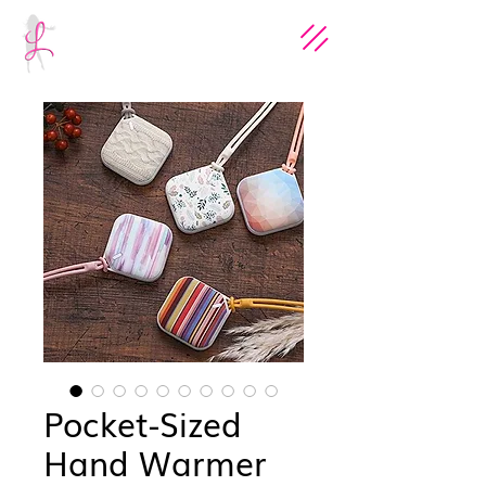
Pocket-Sized
Hand Warmer