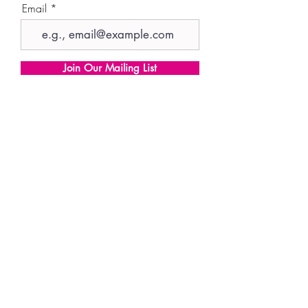
Email
Join Our Mailing List