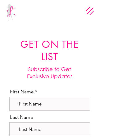
GET ON THE
LIST
Subscribe to Get
Exclusive Updates
First Name
Last Name